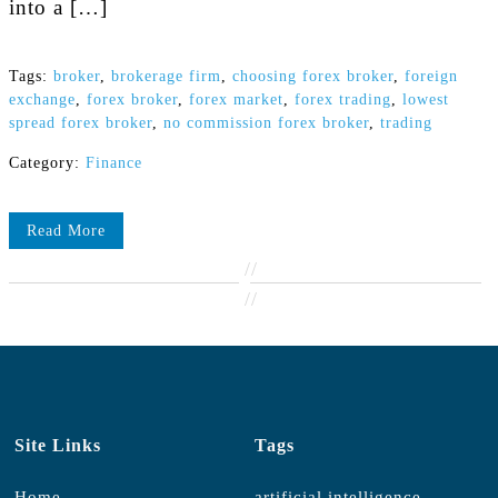
into a […]
Tags:
broker
,
brokerage firm
,
choosing forex broker
,
foreign
exchange
,
forex broker
,
forex market
,
forex trading
,
lowest
spread forex broker
,
no commission forex broker
,
trading
Category:
Finance
Read More
//
//
Site Links
Tags
Home
artificial intelligence