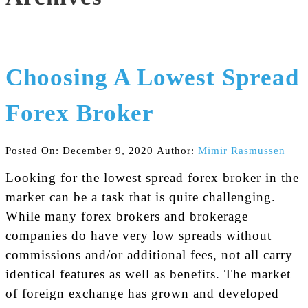
Choosing A Lowest Spread
Forex Broker
Posted On: December 9, 2020
Author:
Mimir Rasmussen
Looking for the lowest spread forex broker in the
market can be a task that is quite challenging.
While many forex brokers and brokerage
companies do have very low spreads without
commissions and/or additional fees, not all carry
identical features as well as benefits. The market
of foreign exchange has grown and developed