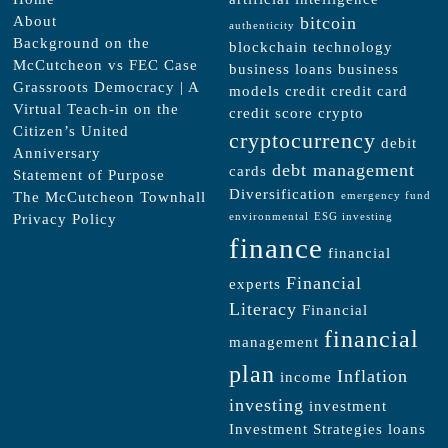
About
bitcoin
authenticity
Background on the
blockchain technology
McCutcheon vs FEC Case
business loans
business
Grassroots Democracy | A
models
credit
credit card
Virtual Teach-in on the
credit score
crypto
Citizen’s United
cryptocurrency
debit
Anniversary
debt management
cards
Statement of Purpose
Diversification
The McCutcheon Townhall
emergency fund
Privacy Policy
environmental
ESG investing
finance
financial
Financial
experts
Literacy
Financial
financial
management
plan
Inflation
income
investing
investment
Investment Strategies
loans