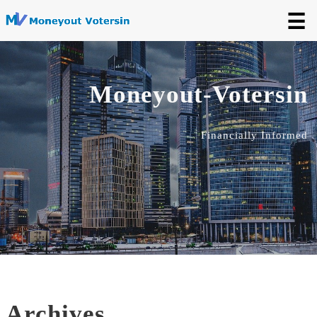
☰
Moneyout-Votersin
Financially Informed
Archives