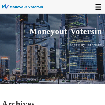
☰
Moneyout-Votersin
Financially Informed
Archives