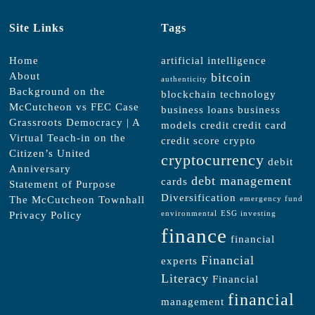
Site Links
Tags
Home
artificial intelligence
About
bitcoin
authenticity
Background on the
blockchain technology
McCutcheon vs FEC Case
business loans
business
Grassroots Democracy | A
models
credit
credit card
Virtual Teach-in on the
credit score
crypto
Citizen’s United
cryptocurrency
debit
Anniversary
debt management
cards
Statement of Purpose
Diversification
The McCutcheon Townhall
emergency fund
Privacy Policy
environmental
ESG investing
finance
financial
Financial
experts
Literacy
Financial
financial
management