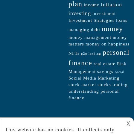
plan
Inflation
income
investing
investment
Investment Strategies
loans
money
managing debt
money management
money
matters
money on happiness
personal
NFTs
p2p lending
finance
real estate
Risk
Management
savings
social
Social Media Marketing
stock market
stocks
trading
understanding personal
finance
𐌢