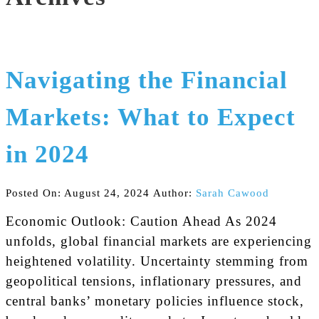
Navigating the Financial
Markets: What to Expect
in 2024
Posted On: August 24, 2024
Author:
Sarah Cawood
Economic Outlook: Caution Ahead As 2024
unfolds, global financial markets are experiencing
heightened volatility. Uncertainty stemming from
geopolitical tensions, inflationary pressures, and
central banks’ monetary policies influence stock,