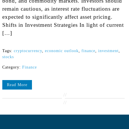
bond, and commodity markets. Investors should
remain cautious, as interest rate fluctuations are
expected to significantly affect asset pricing.
Shifts in Investment Strategies In light of current
[…]
Tags:
cryptocurrency
,
economic outlook
,
finance
,
investment
,
stocks
Category:
Finance
Read More
//
//