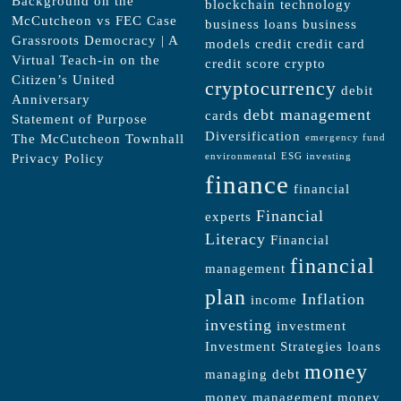
Background on the
blockchain technology
McCutcheon vs FEC Case
business loans
business
Grassroots Democracy | A
models
credit
credit card
Virtual Teach-in on the
credit score
crypto
Citizen’s United
cryptocurrency
debit
Anniversary
debt management
cards
Statement of Purpose
Diversification
The McCutcheon Townhall
emergency fund
Privacy Policy
environmental
ESG investing
finance
financial
Financial
experts
Literacy
Financial
financial
management
plan
Inflation
income
investing
investment
Investment Strategies
loans
money
managing debt
money management
money