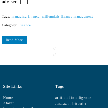
advisers […]
Tags:
managing finance
,
millennials finance management
Category:
Finance
Read More
//
//
Site Links
Tags
Home
artificial intelligence
About
bitcoin
authenticity