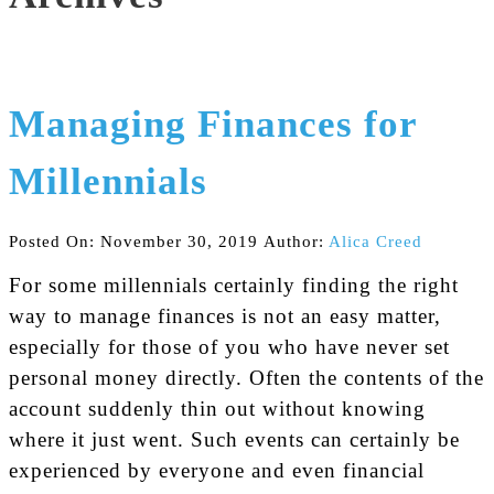
Managing Finances for
Millennials
Posted On: November 30, 2019
Author:
Alica Creed
For some millennials certainly finding the right
way to manage finances is not an easy matter,
especially for those of you who have never set
personal money directly. Often the contents of the
account suddenly thin out without knowing
where it just went. Such events can certainly be
experienced by everyone and even financial