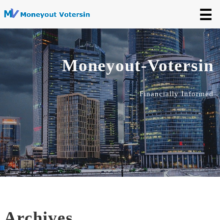
☰
Moneyout-Votersin
Financially Informed
Archives