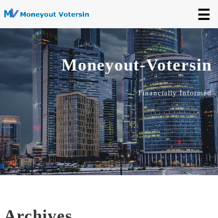
☰
Moneyout-Votersin
Financially Informed
Archives