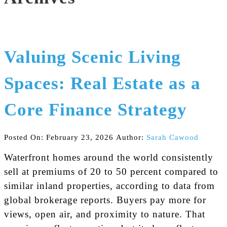
Valuing Scenic Living
Spaces: Real Estate as a
Core Finance Strategy
Posted On: February 23, 2026
Author:
Sarah Cawood
Waterfront homes around the world consistently
sell at premiums of 20 to 50 percent compared to
similar inland properties, according to data from
global brokerage reports. Buyers pay more for
views, open air, and proximity to nature. That