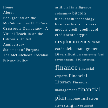
Home
artificial intelligence
About
bitcoin
authenticity
Background on the
blockchain technology
McCutcheon vs FEC Case
business loans
business
Grassroots Democracy | A
models
credit
credit card
Virtual Teach-in on the
credit score
crypto
Citizen’s United
cryptocurrency
debit
Anniversary
debt management
cards
Statement of Purpose
Diversification
The McCutcheon Townhall
emergency fund
Privacy Policy
environmental
ESG investing
finance
financial
Financial
experts
Literacy
Financial
financial
management
plan
Inflation
income
investing
investment