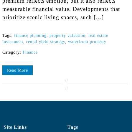
premium reflects emotion, but it also reflects
measurable financial value. Developments that
prioritize scenic living spaces, such […]
Tags:
finance planning
,
property valuation
,
real estate
investment
,
rental yield strategy
,
waterfront property
Category:
Finance
Read More
//
//
Site Links
Tags