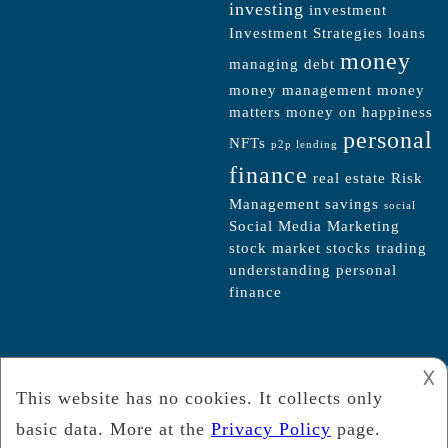
investing
investment
Investment Strategies
loans
money
managing debt
money management
money
matters
money on happiness
personal
NFTs
p2p lending
finance
real estate
Risk
Management
savings
social
Social Media Marketing
stock market
stocks
trading
understanding personal
finance
𐌢
2021 -
Moneyout-Votersin