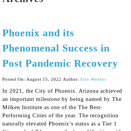
Phoenix and its
Phenomenal Success in
Post Pandemic Recovery
Posted On: August 15, 2022
Author:
Erin Weekes
In 2021, the City of Phoenix. Arizona achieved
an important milestone by being named by The
Milken Institute as one of the The Best-
Performing Cities of the year. The recognition
naturally elevated Phoenix’s status as a Tier 1