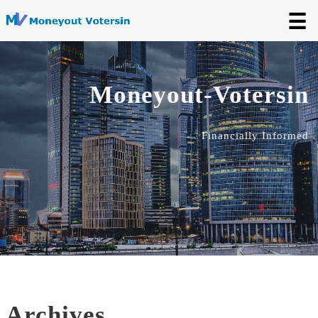
☰
Moneyout-Votersin
Financially Informed
Archives