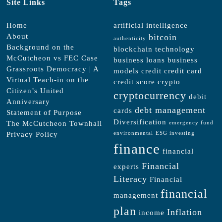
Site Links
Tags
Home
artificial intelligence
About
bitcoin
authenticity
Background on the
blockchain technology
McCutcheon vs FEC Case
business loans
business
Grassroots Democracy | A
models
credit
credit card
Virtual Teach-in on the
credit score
crypto
Citizen’s United
cryptocurrency
debit
Anniversary
debt management
cards
Statement of Purpose
Diversification
The McCutcheon Townhall
emergency fund
Privacy Policy
environmental
ESG investing
finance
financial
Financial
experts
Literacy
Financial
financial
management
plan
Inflation
income