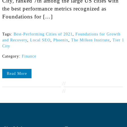
City, ranked 7th among the large US cities with
the best performance metrics recognized as
Foundations for […]
Tags:
Best-Performing Cities of 2021
,
Foundations for Growth
and Recovery
,
Local SEO
,
Phoenix
,
The Milken Institute
,
Tier 1
City
Category:
Finance
Read More
//
//