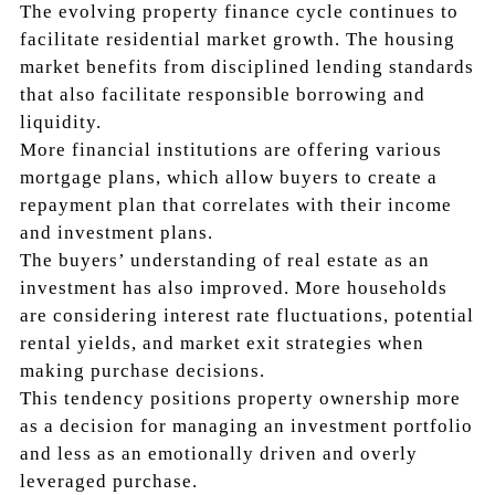
The evolving property finance cycle continues to
facilitate residential market growth. The housing
market benefits from disciplined lending standards
that also facilitate responsible borrowing and
liquidity.
More financial institutions are offering various
mortgage plans, which allow buyers to create a
repayment plan that correlates with their income
and investment plans.
The buyers’ understanding of real estate as an
investment has also improved. More households
are considering interest rate fluctuations, potential
rental yields, and market exit strategies when
making purchase decisions.
This tendency positions property ownership more
as a decision for managing an investment portfolio
and less as an emotionally driven and overly
leveraged purchase.