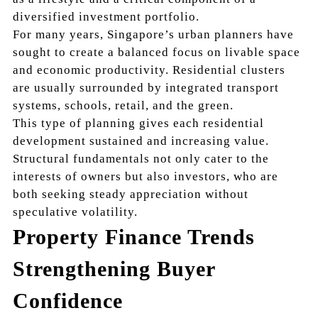
diversified investment portfolio.
For many years, Singapore’s urban planners have
sought to create a balanced focus on livable space
and economic productivity. Residential clusters
are usually surrounded by integrated transport
systems, schools, retail, and the green.
This type of planning gives each residential
development sustained and increasing value.
Structural fundamentals not only cater to the
interests of owners but also investors, who are
both seeking steady appreciation without
speculative volatility.
Property Finance Trends
Strengthening Buyer
Confidence