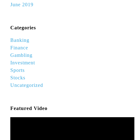
June 2019
Categories
Banking
Finance
Gambling
Investment
Sports
Stocks
Uncategorized
Featured Video