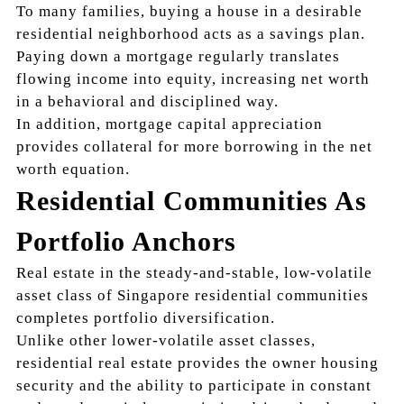
To many families, buying a house in a desirable
residential neighborhood acts as a savings plan.
Paying down a mortgage regularly translates
flowing income into equity, increasing net worth
in a behavioral and disciplined way.
In addition, mortgage capital appreciation
provides collateral for more borrowing in the net
worth equation.
Residential Communities As
Portfolio Anchors
Real estate in the steady-and-stable, low-volatile
asset class of Singapore residential communities
completes portfolio diversification.
Unlike other lower-volatile asset classes,
residential real estate provides the owner housing
security and the ability to participate in constant