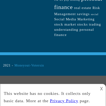
finance
real estate
Risk
Management
savings
social
Social Media Marketing
stock market
stocks
trading
understanding personal
finance
2021 -
Moneyout-Votersin
𐌢