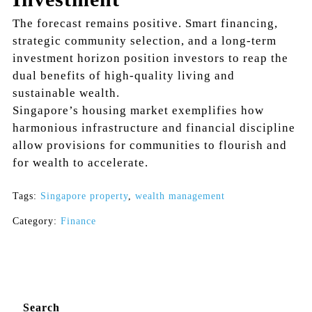
The forecast remains positive. Smart financing,
strategic community selection, and a long-term
investment horizon position investors to reap the
dual benefits of high-quality living and
sustainable wealth.
Singapore’s housing market exemplifies how
harmonious infrastructure and financial discipline
allow provisions for communities to flourish and
for wealth to accelerate.
Tags:
Singapore property
,
wealth management
Category:
Finance
Search