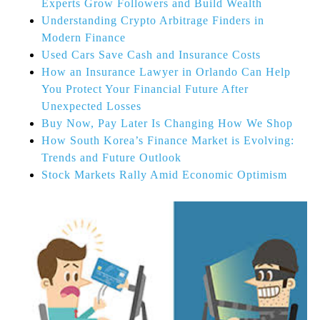
Experts Grow Followers and Build Wealth
Understanding Crypto Arbitrage Finders in
Modern Finance
Used Cars Save Cash and Insurance Costs
How an Insurance Lawyer in Orlando Can Help
You Protect Your Financial Future After
Unexpected Losses
Buy Now, Pay Later Is Changing How We Shop
How South Korea’s Finance Market is Evolving:
Trends and Future Outlook
Stock Markets Rally Amid Economic Optimism