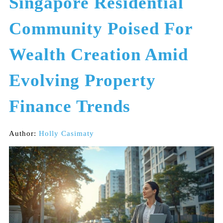
Singapore Residential
Community Poised For
Wealth Creation Amid
Evolving Property
Finance Trends
Author:
Holly Casimaty