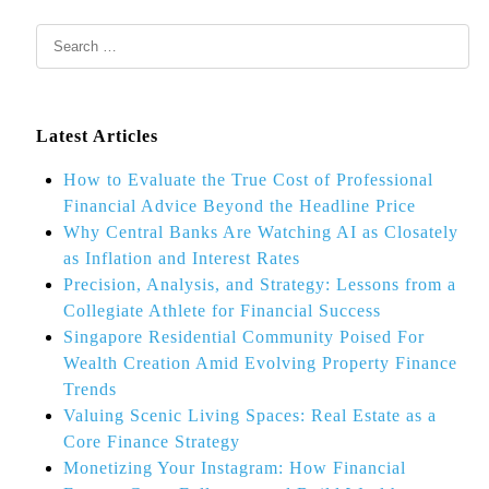
Latest Articles
How to Evaluate the True Cost of Professional
Financial Advice Beyond the Headline Price
Why Central Banks Are Watching AI as Closately
as Inflation and Interest Rates
Precision, Analysis, and Strategy: Lessons from a
Collegiate Athlete for Financial Success
Singapore Residential Community Poised For
Wealth Creation Amid Evolving Property Finance
Trends
Valuing Scenic Living Spaces: Real Estate as a
Core Finance Strategy
Monetizing Your Instagram: How Financial