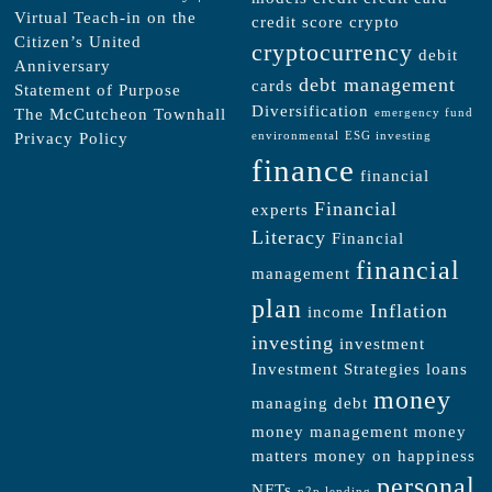
Virtual Teach-in on the
credit score
crypto
Citizen’s United
cryptocurrency
debit
Anniversary
debt management
cards
Statement of Purpose
Diversification
The McCutcheon Townhall
emergency fund
Privacy Policy
environmental
ESG investing
finance
financial
Financial
experts
Literacy
Financial
financial
management
plan
Inflation
income
investing
investment
Investment Strategies
loans
money
managing debt
money management
money
matters
money on happiness
personal
NFTs
p2p lending