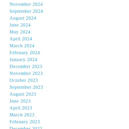
November 2024
September 2024
August 2024
June 2024
May 2024
April 2024
March 2024
February 2024
January 2024
December 2023
November 2023
October 2023
September 2023
August 2023
June 2023
April 2023
March 2023
February 2023
December 2022