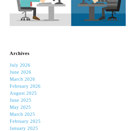
Archives
July 2026
June 2026
March 2026
February 2026
August 2025
June 2025
May 2025
March 2025
February 2025
January 2025