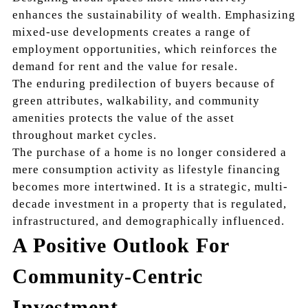
enhances the sustainability of wealth. Emphasizing
mixed-use developments creates a range of
employment opportunities, which reinforces the
demand for rent and the value for resale.
The enduring predilection of buyers because of
green attributes, walkability, and community
amenities protects the value of the asset
throughout market cycles.
The purchase of a home is no longer considered a
mere consumption activity as lifestyle financing
becomes more intertwined. It is a strategic, multi-
decade investment in a property that is regulated,
infrastructured, and demographically influenced.
A Positive Outlook For
Community-Centric
Investment