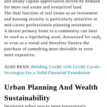
and steady capital appreciation driven by demand
for more real estate and overpriced land.
The dual function of real estate as an investment
and housing security is particularly attractive to
mid-career professionals planning retirement.
A decent primary home in a community can later
be used as a liquidating asset, downsized for cash,
or even as a rental and therefore finance the
purchase of something more desirable or even
more expensive.
ALSO READ:
Building Credit with Credit Cards:
Strategies for a Solid Financial Foundation
Urban Planning And Wealth
Sustainability
Designing urban spaces more innovatively