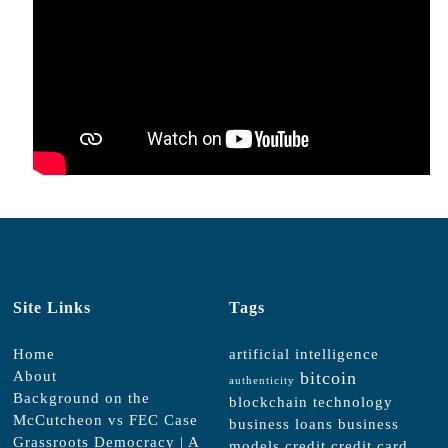
Site Links
Tags
Home
artificial intelligence
About
bitcoin
authenticity
Background on the
blockchain technology
McCutcheon vs FEC Case
business loans
business
Grassroots Democracy | A
models
credit
credit card