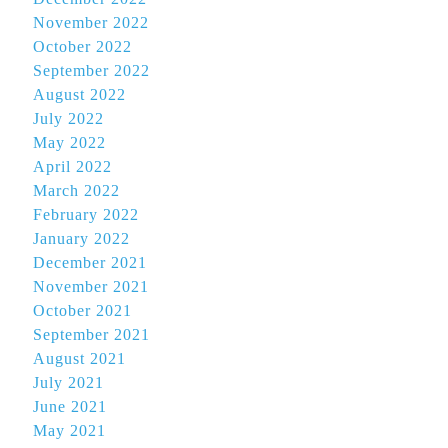
November 2022
October 2022
September 2022
August 2022
July 2022
May 2022
April 2022
March 2022
February 2022
January 2022
December 2021
November 2021
October 2021
September 2021
August 2021
July 2021
June 2021
May 2021