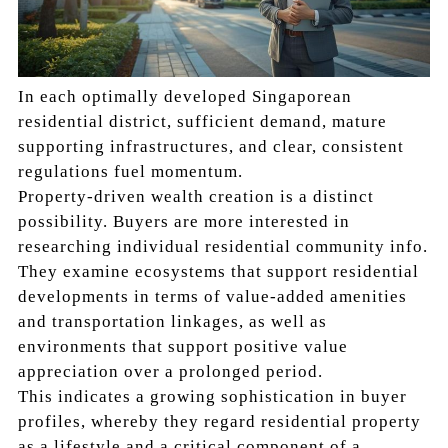
In each optimally developed Singaporean
residential district, sufficient demand, mature
supporting infrastructures, and clear, consistent
regulations fuel momentum.
Property-driven wealth creation is a distinct
possibility. Buyers are more interested in
researching individual residential community info.
They examine ecosystems that support residential
developments in terms of value-added amenities
and transportation linkages, as well as
environments that support positive value
appreciation over a prolonged period.
This indicates a growing sophistication in buyer
profiles, whereby they regard residential property
as a lifestyle and a critical component of a