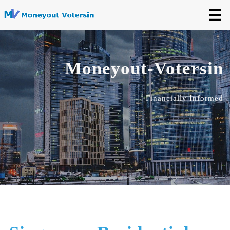
☰
Moneyout-Votersin
Financially Informed