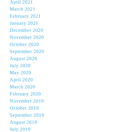
April 2021
March 2021
February 2021
January 2021
December 2020
November 2020
October 2020
September 2020
August 2020
July 2020
May 2020
April 2020
March 2020
February 2020
November 2019
October 2019
September 2019
August 2019
July 2019